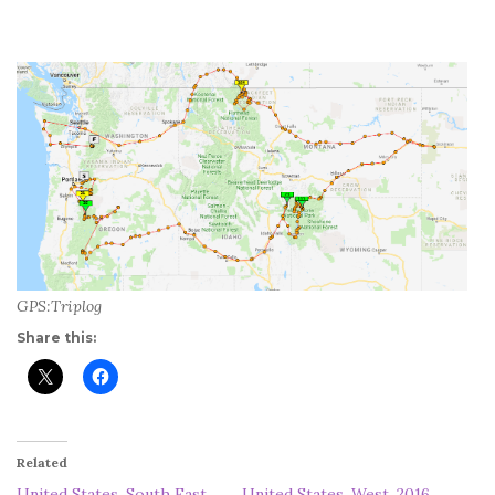
GPS:Triplog
Share this:
Related
United States, South East,
United States, West, 2016