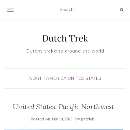
TOGGLE NAVIGATION
Dutch Trek
Dutchy trekking around the world
NORTH AMERICA
UNITED STATES
United States, Pacific Northwest
Posted on
by
July 30, 2018
patrick