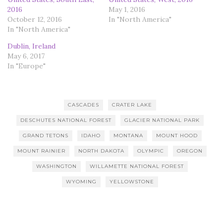
2016
May 1, 2016
October 12, 2016
In "North America"
In "North America"
Dublin, Ireland
May 6, 2017
In "Europe"
CASCADES
CRATER LAKE
DESCHUTES NATIONAL FOREST
GLACIER NATIONAL PARK
GRAND TETONS
IDAHO
MONTANA
MOUNT HOOD
MOUNT RAINIER
NORTH DAKOTA
OLYMPIC
OREGON
WASHINGTON
WILLAMETTE NATIONAL FOREST
WYOMING
YELLOWSTONE