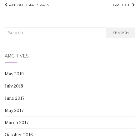
Post
ANDALUSIA, SPAIN
GREECE
navigation
Search
SEARCH
for:
ARCHIVES
May 2019
July 2018
June 2017
May 2017
March 2017
October 2016