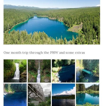
One month trip through the PNW and some extras