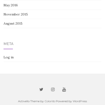
May 2016
November 2015
August 2015
META
Log in
Activello Theme by
Colorlib
Powered by
WordPress