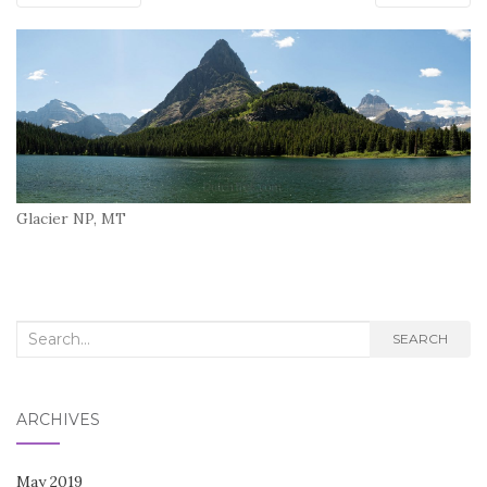
Glacier NP, MT
Search
SEARCH
for:
ARCHIVES
May 2019