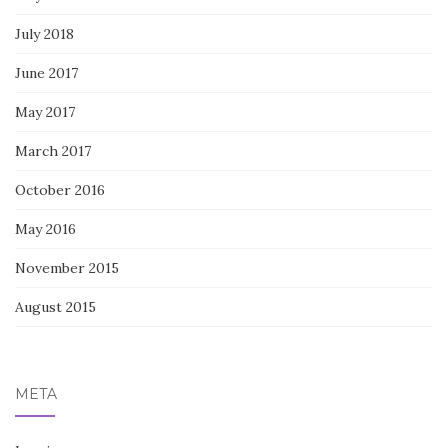
July 2018
June 2017
May 2017
March 2017
October 2016
May 2016
November 2015
August 2015
META