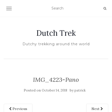
TOGGLE NAVIGATION
Dutch Trek
Dutchy trekking around the world
IMG_4223-Pano
Posted on
by
October 14, 2018
patrick
Previous
Next