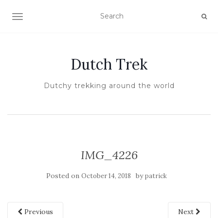
TOGGLE NAVIGATION
Dutch Trek
Dutchy trekking around the world
IMG_4226
Posted on
by
October 14, 2018
patrick
Previous
Next