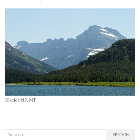
Glacier NP, MT
Search
SEARCH