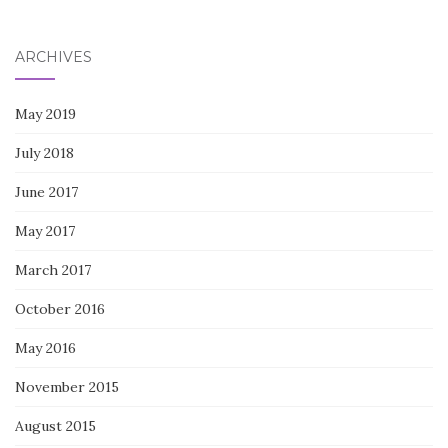
for:
ARCHIVES
May 2019
July 2018
June 2017
May 2017
March 2017
October 2016
May 2016
November 2015
August 2015