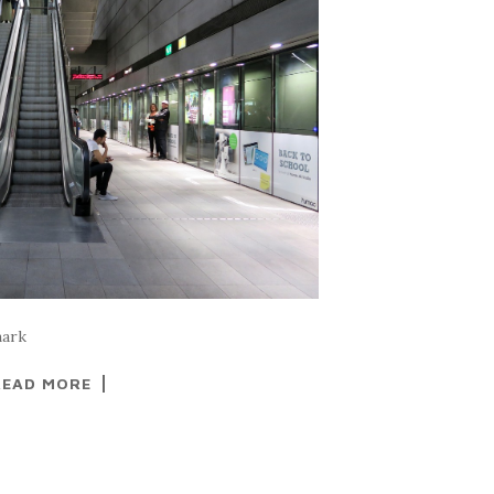
mark
READ MORE