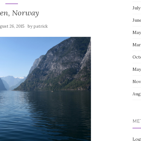
July
gen, Norway
Jun
by
gust 26, 2015
patrick
May
Mar
Oct
May
Nov
Aug
ME
Log