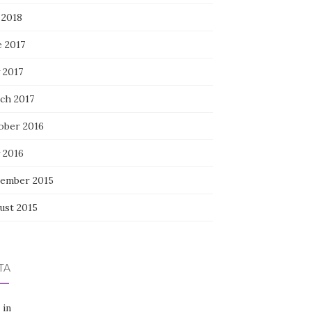
 2018
e 2017
 2017
ch 2017
ober 2016
 2016
ember 2015
ust 2015
TA
 in