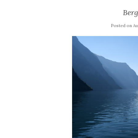
Ber
Posted on
Au