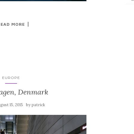
READ MORE
EUROPE
agen, Denmark
by
gust 15, 2015
patrick