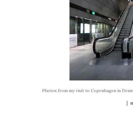
Photos from my visit to Copenhagen in Den