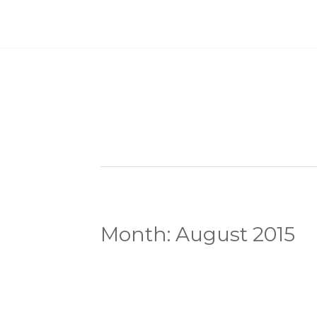
Month:
August 2015