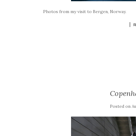
Photos from my visit to Bergen, Norway.
Copenh
Posted on
Au