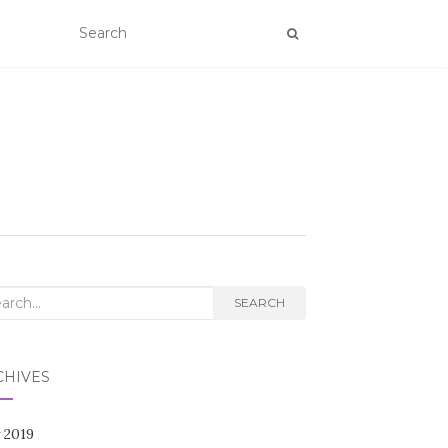
rch
SEARCH
CHIVES
 2019