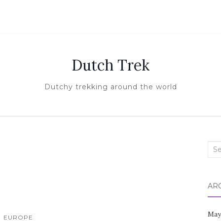
Dutch Trek
Dutchy trekking around the world
Sea
for:
AR
May
EUROPE