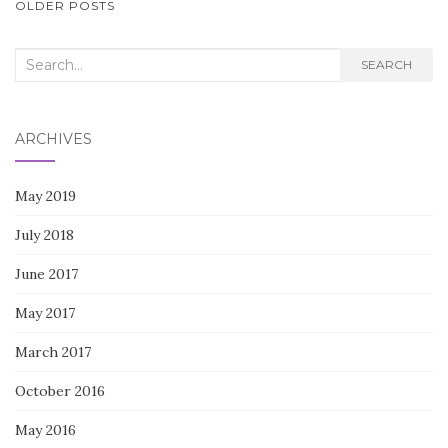
POSTS
OLDER POSTS
NAVIGATION
Search
SEARCH
for:
ARCHIVES
May 2019
July 2018
June 2017
May 2017
March 2017
October 2016
May 2016