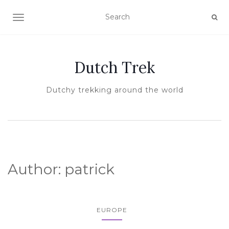
TOGGLE NAVIGATION
Dutch Trek
Dutchy trekking around the world
Author:
patrick
EUROPE