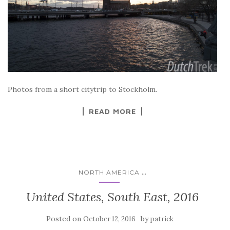
Photos from a short citytrip to Stockholm.
READ MORE
...
NORTH AMERICA
United States, South East, 2016
Posted on
by
October 12, 2016
patrick