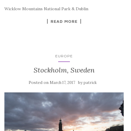
Wicklow Mountains National Park & Dublin
READ MORE
EUROPE
Stockholm, Sweden
Posted on
by
March 17, 2017
patrick