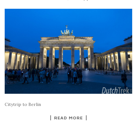
Citytrip to Berlin
READ MORE