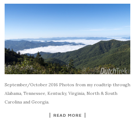
September/October 2016 Photos from my roadtrip through
Alabama, Tennessee, Kentucky, Virginia, North & South
Carolina and Georgia.
READ MORE