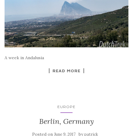
A week in Andalusia
READ MORE
EUROPE
Berlin, Germany
Posted on
by
June 9, 2017
patrick