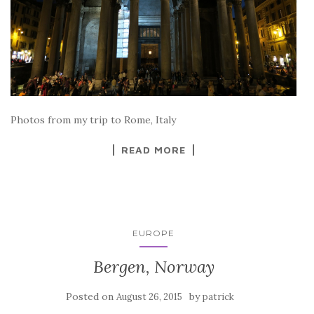
Photos from my trip to Rome, Italy
READ MORE
EUROPE
Bergen, Norway
Posted on
by
August 26, 2015
patrick