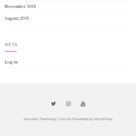
November 2015
August 2015
META
Log in
Activello Theme by
Colorlib
Powered by
WordPress