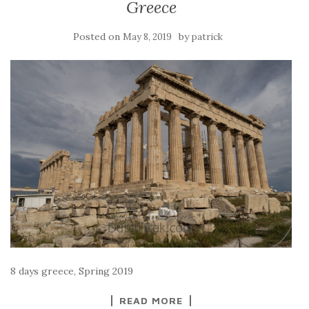
Greece
Posted on
by
May 8, 2019
patrick
8 days greece, Spring 2019
READ MORE