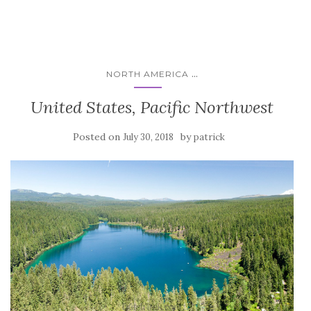
...
NORTH AMERICA
United States, Pacific Northwest
Posted on
by
July 30, 2018
patrick