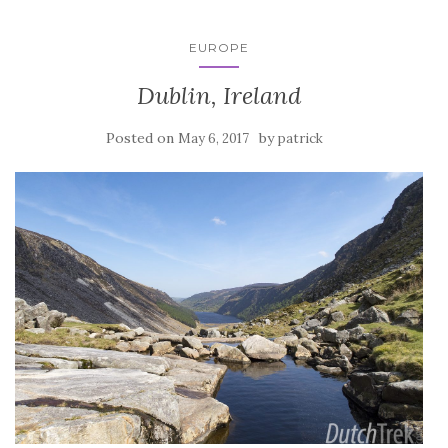
EUROPE
Dublin, Ireland
Posted on
by
May 6, 2017
patrick