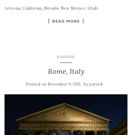
Arizona, California, Nevada, New Mexico, Utah
READ MORE
EUROPE
Rome, Italy
Posted on
by
November 9, 2015
patrick