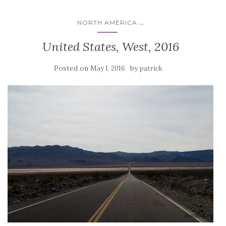
...
NORTH AMERICA
United States, West, 2016
Posted on
by
May 1, 2016
patrick