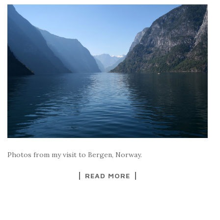
Photos from my visit to Bergen, Norway.
READ MORE