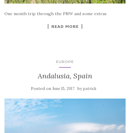
One month trip through the PNW and some extras
READ MORE
EUROPE
Andalusia, Spain
Posted on
by
June 15, 2017
patrick