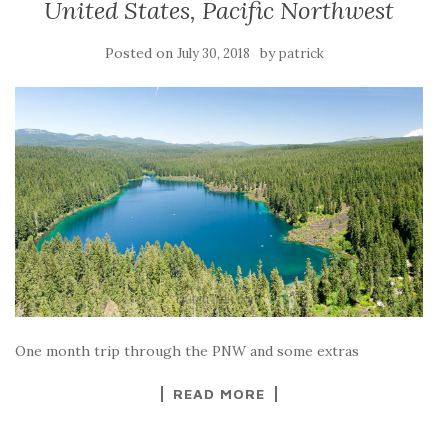
United States, Pacific Northwest
Posted on
by
July 30, 2018
patrick
One month trip through the PNW and some extras
READ MORE