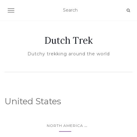
TOGGLE NAVIGATION
Dutch Trek
Dutchy trekking around the world
United States
...
NORTH AMERICA