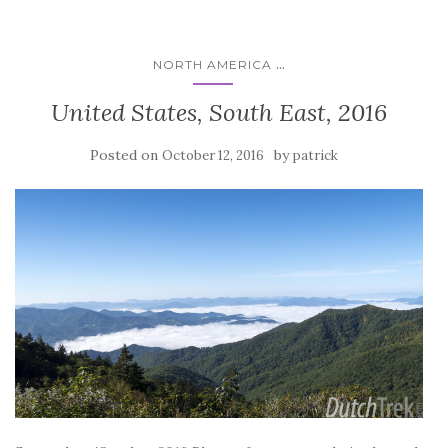
...
NORTH AMERICA
United States, South East, 2016
Posted on
by
October 12, 2016
patrick