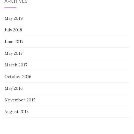
ARCHIVES
May 2019
July 2018
June 2017
May 2017
March 2017
October 2016
May 2016
November 2015
August 2015