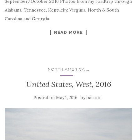
September/October 2016 Photos from my roadtrip through
Alabama, Tennessee, Kentucky, Virginia, North & South
Carolina and Georgia.
READ MORE
...
NORTH AMERICA
United States, West, 2016
Posted on
by
May 1, 2016
patrick