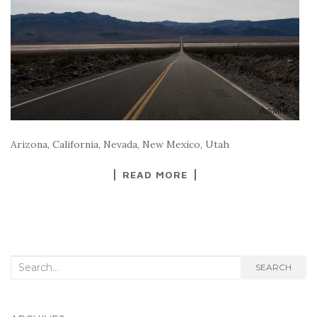
Arizona, California, Nevada, New Mexico, Utah
READ MORE
Search
SEARCH
for: