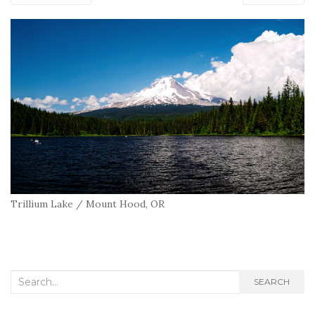
Trillium Lake / Mount Hood, OR
Search
SEARCH
for: