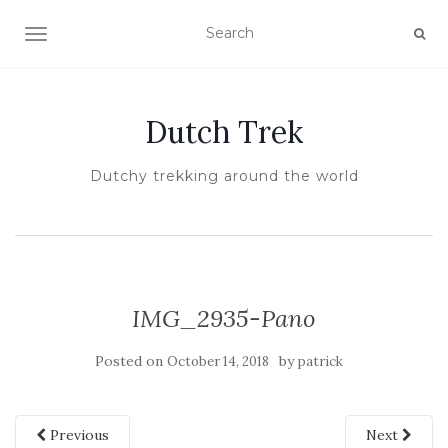
TOGGLE NAVIGATION
Dutch Trek
Dutchy trekking around the world
IMG_2935-Pano
Posted on
by
October 14, 2018
patrick
Previous
Next