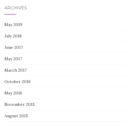
ARCHIVES
May 2019
July 2018
June 2017
May 2017
March 2017
October 2016
May 2016
November 2015
August 2015