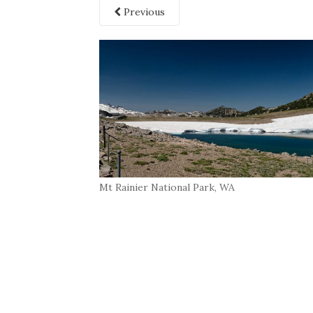
Previous
Mt Rainier National Park, WA