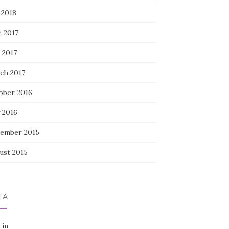
 2018
e 2017
 2017
ch 2017
ober 2016
 2016
ember 2015
ust 2015
TA
 in