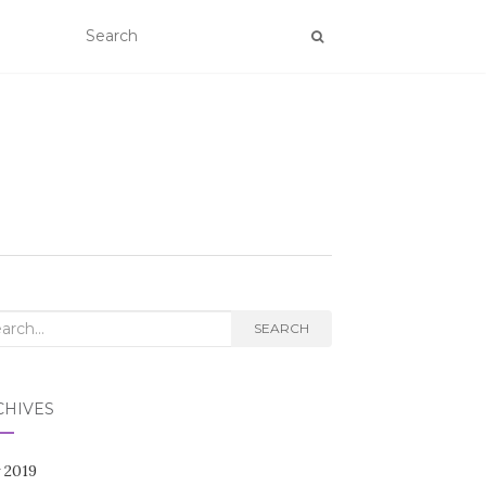
rch
SEARCH
CHIVES
 2019