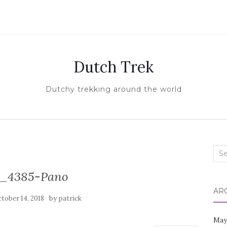
Dutch Trek
Dutchy trekking around the world
Sea
for:
_4385-Pano
AR
by
tober 14, 2018
patrick
May