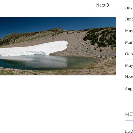
Next
July
Jun
May
Mar
Oct
May
Nov
Aug
ME
Log