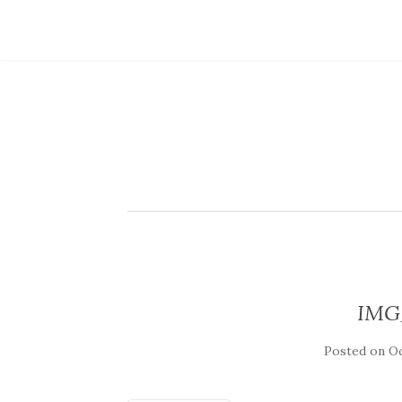
IMG
Posted on
Oc