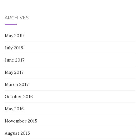
for:
ARCHIVES
May 2019
July 2018
June 2017
May 2017
March 2017
October 2016
May 2016
November 2015
August 2015