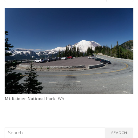
Mt Rainier National Park, WA
Search
SEARCH