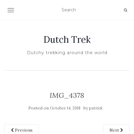
TOGGLE NAVIGATION
Dutch Trek
Dutchy trekking around the world
IMG_4378
Posted on
by
October 14, 2018
patrick
Previous
Next