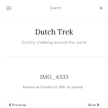
TOGGLE NAVIGATION
Dutch Trek
Dutchy trekking around the world
IMG_4333
Posted on
by
October 14, 2018
patrick
Previous
Next