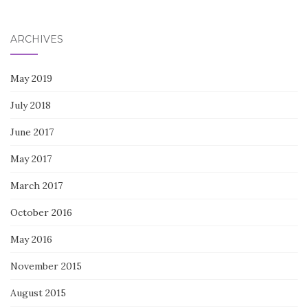
for:
ARCHIVES
May 2019
July 2018
June 2017
May 2017
March 2017
October 2016
May 2016
November 2015
August 2015