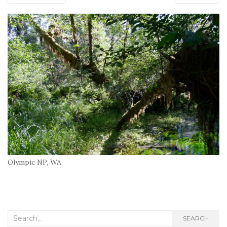
Olympic NP, WA
Search
SEARCH