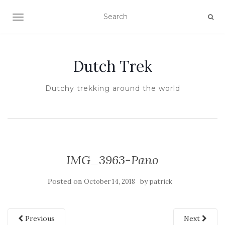
TOGGLE NAVIGATION
Dutch Trek
Dutchy trekking around the world
IMG_3963-Pano
Posted on
by
October 14, 2018
patrick
Previous
Next