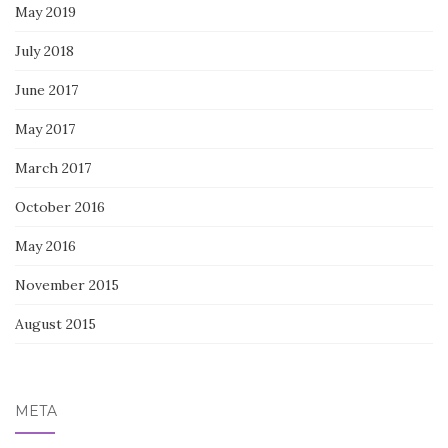
May 2019
July 2018
June 2017
May 2017
March 2017
October 2016
May 2016
November 2015
August 2015
META