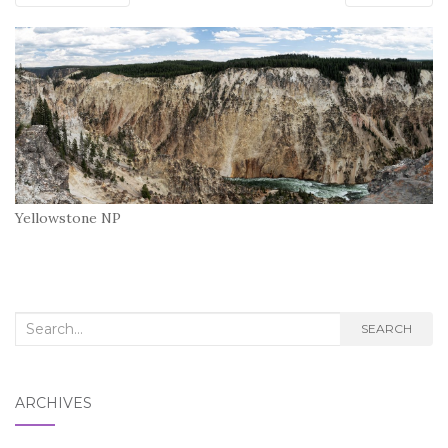
Yellowstone NP
Search
SEARCH
for:
ARCHIVES