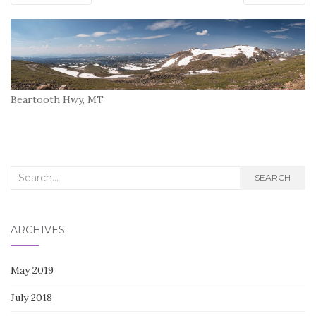
Beartooth Hwy, MT
Search
SEARCH
for:
ARCHIVES
May 2019
July 2018