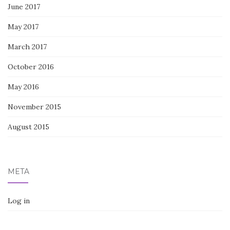
June 2017
May 2017
March 2017
October 2016
May 2016
November 2015
August 2015
META
Log in