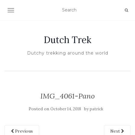
TOGGLE NAVIGATION
Dutch Trek
Dutchy trekking around the world
IMG_4061-Pano
Posted on
by
October 14, 2018
patrick
Previous
Next