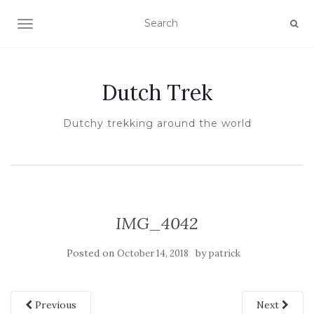
TOGGLE NAVIGATION
Dutch Trek
Dutchy trekking around the world
IMG_4042
Posted on
by
October 14, 2018
patrick
Previous
Next