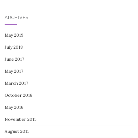
for:
ARCHIVES
May 2019
July 2018
June 2017
May 2017
March 2017
October 2016
May 2016
November 2015
August 2015