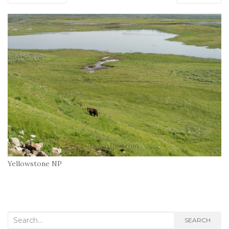
Yellowstone NP
Search
SEARCH