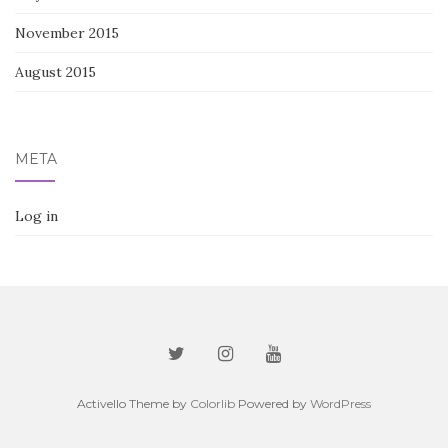
November 2015
August 2015
META
Log in
Activello Theme by
Colorlib
Powered by
WordPress