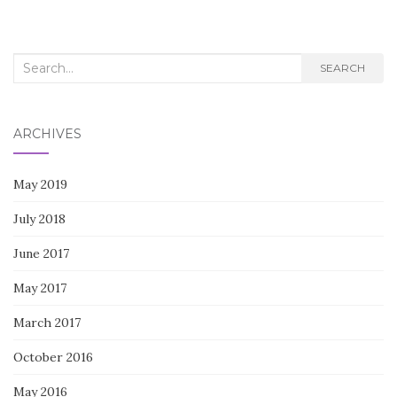
Search
SEARCH
for:
ARCHIVES
May 2019
July 2018
June 2017
May 2017
March 2017
October 2016
May 2016