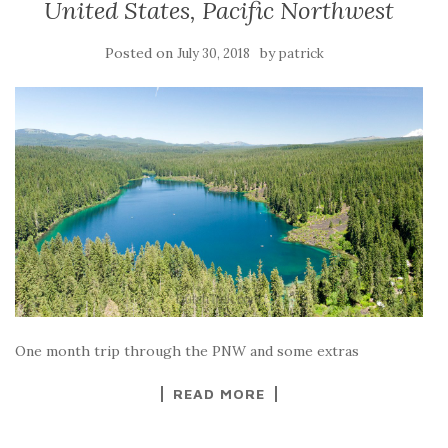
United States, Pacific Northwest
Posted on
by
July 30, 2018
patrick
One month trip through the PNW and some extras
READ MORE