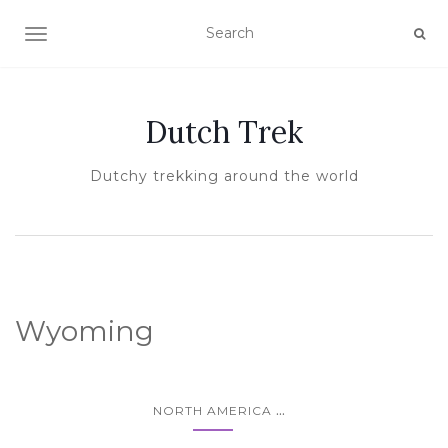
TOGGLE NAVIGATION
Dutch Trek
Dutchy trekking around the world
Wyoming
...
NORTH AMERICA