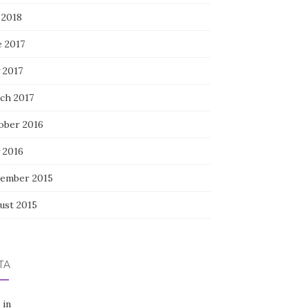
 2018
e 2017
 2017
ch 2017
ober 2016
 2016
ember 2015
ust 2015
TA
 in