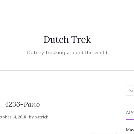
Dutch Trek
Dutchy trekking around the world
Sea
for:
_4236-Pano
AR
by
tober 14, 2018
patrick
May