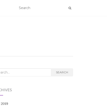
rch
SEARCH
CHIVES
 2019