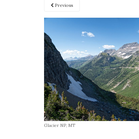
Previous
Glacier NP, MT