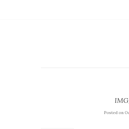
IMG
Posted on
Oc