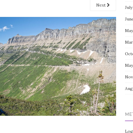
Next
July
Jun
May
Mar
Oct
May
Nov
Aug
ME
Log