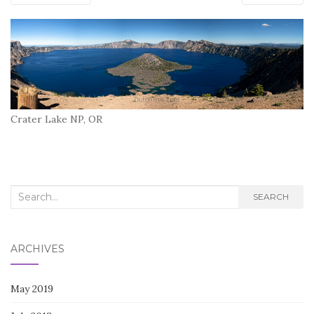
Crater Lake NP, OR
Search
SEARCH
for:
ARCHIVES
May 2019