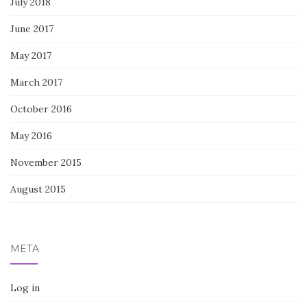
July 2018
June 2017
May 2017
March 2017
October 2016
May 2016
November 2015
August 2015
META
Log in