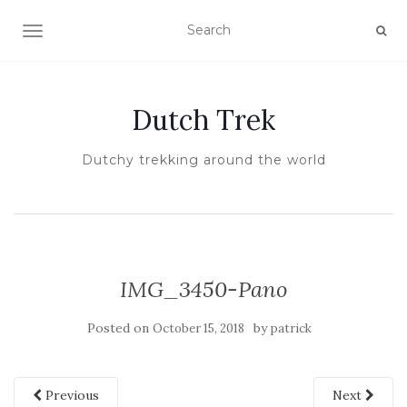
TOGGLE NAVIGATION
Dutch Trek
Dutchy trekking around the world
IMG_3450-Pano
Posted on
by
October 15, 2018
patrick
Previous
Next