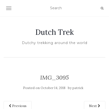
TOGGLE NAVIGATION
Dutch Trek
Dutchy trekking around the world
IMG_3095
Posted on
by
October 14, 2018
patrick
Previous
Next