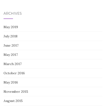
for:
ARCHIVES
May 2019
July 2018
June 2017
May 2017
March 2017
October 2016
May 2016
November 2015
August 2015