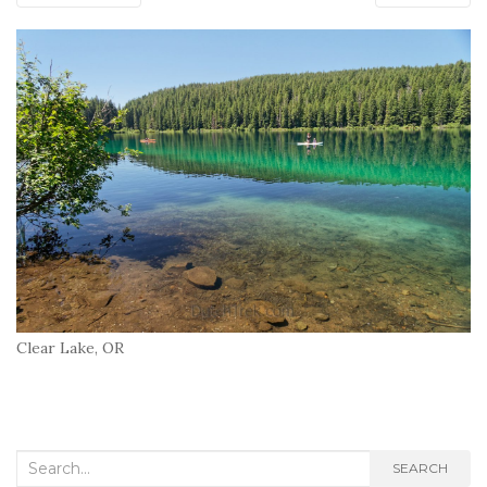
Clear Lake, OR
Search
SEARCH