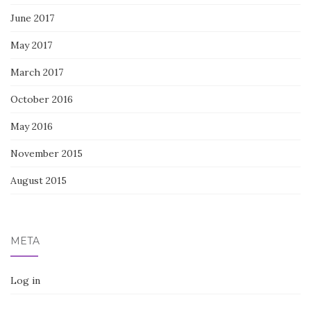
June 2017
May 2017
March 2017
October 2016
May 2016
November 2015
August 2015
META
Log in