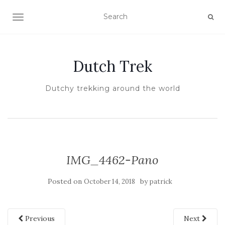
TOGGLE NAVIGATION
Dutch Trek
Dutchy trekking around the world
IMG_4462-Pano
Posted on
by
October 14, 2018
patrick
Previous
Next