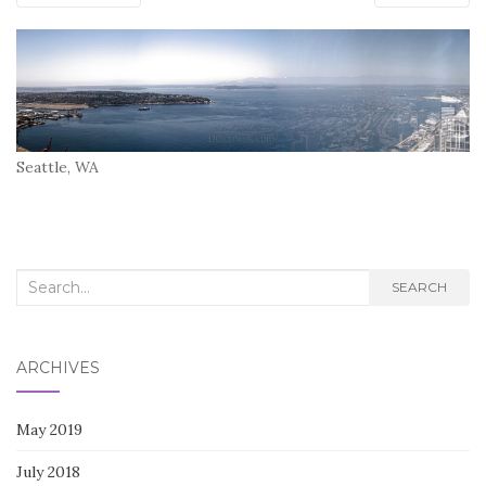
Seattle, WA
Search
SEARCH
for:
ARCHIVES
May 2019
July 2018