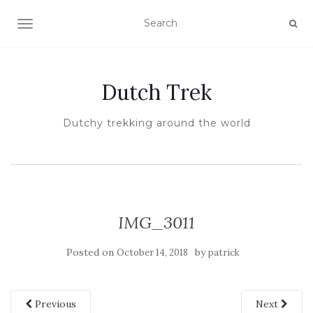
TOGGLE NAVIGATION
Dutch Trek
Dutchy trekking around the world
IMG_3011
Posted on
by
October 14, 2018
patrick
Previous
Next