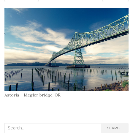
Astoria – Megler bridge, OR
Search
SEARCH