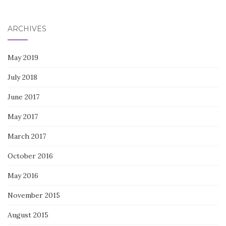
for:
ARCHIVES
May 2019
July 2018
June 2017
May 2017
March 2017
October 2016
May 2016
November 2015
August 2015