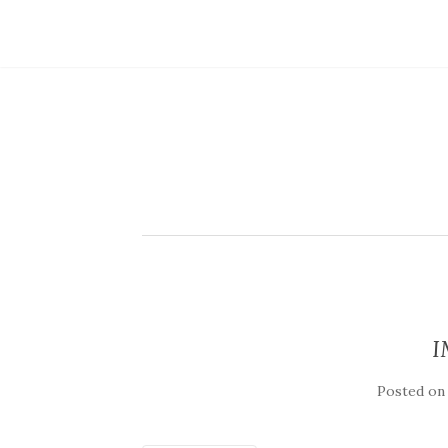
I
Posted o