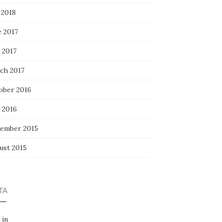
 2018
e 2017
 2017
ch 2017
ober 2016
 2016
ember 2015
ust 2015
TA
 in