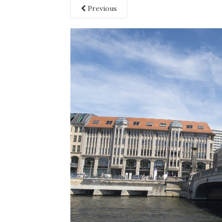
Previous