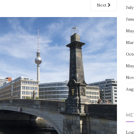
Next
July
Jun
May
Mar
Oct
May
Nov
Aug
ME
Log