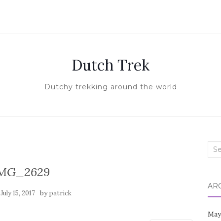
Dutch Trek
Dutchy trekking around the world
Sea
for:
MG_2629
AR
n
by
July 15, 2017
patrick
May