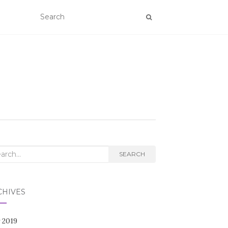
rch
SEARCH
CHIVES
 2019