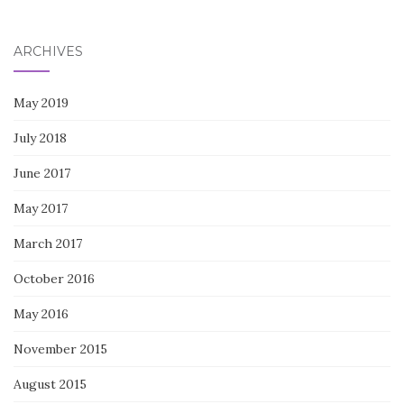
for:
ARCHIVES
May 2019
July 2018
June 2017
May 2017
March 2017
October 2016
May 2016
November 2015
August 2015