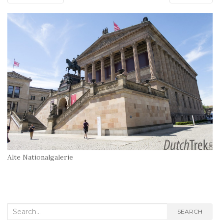
Alte Nationalgalerie
Search
SEARCH