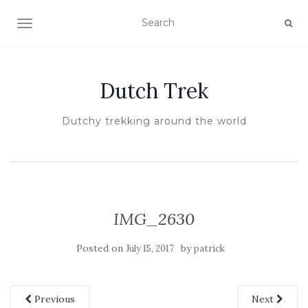
TOGGLE NAVIGATION
Dutch Trek
Dutchy trekking around the world
IMG_2630
Posted on
by
July 15, 2017
patrick
Previous
Next