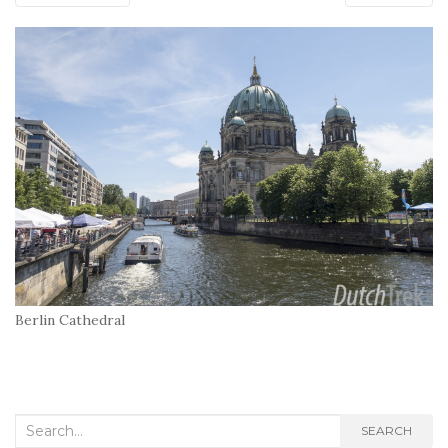
Berlin Cathedral
Search
SEARCH