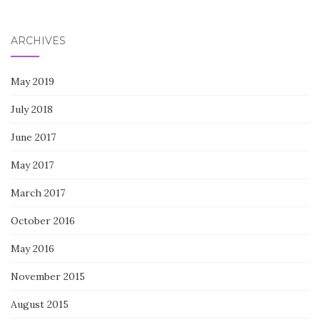
for:
ARCHIVES
May 2019
July 2018
June 2017
May 2017
March 2017
October 2016
May 2016
November 2015
August 2015