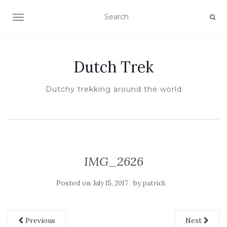
TOGGLE NAVIGATION
Dutch Trek
Dutchy trekking around the world
IMG_2626
Posted on
by
July 15, 2017
patrick
Previous
Next