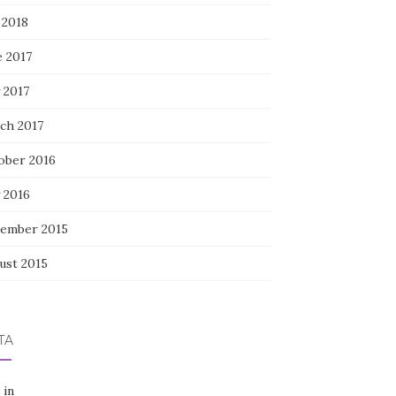
 2018
e 2017
 2017
ch 2017
ober 2016
 2016
ember 2015
ust 2015
TA
 in