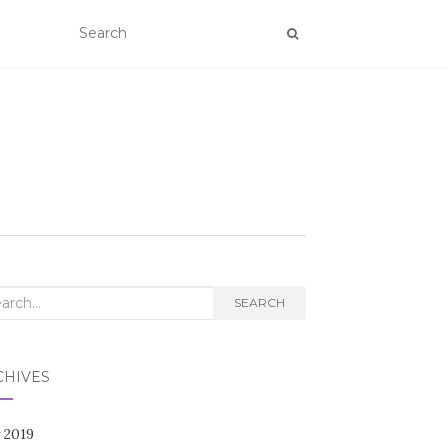
rch
SEARCH
CHIVES
 2019