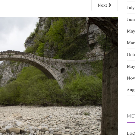
Next
July
Jun
May
Mar
Oct
May
Nov
Aug
ME
Log