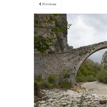
Previous