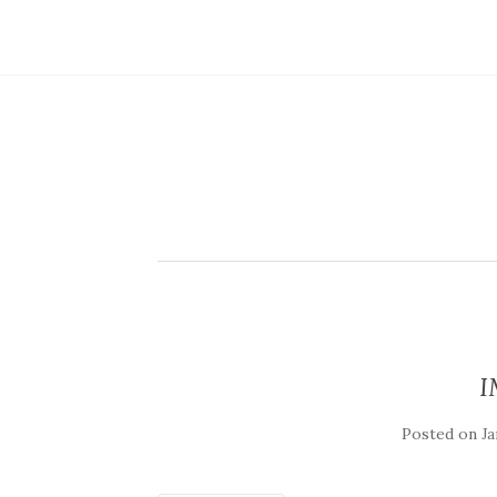
I
Posted on
Ja