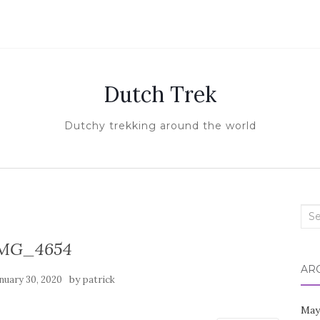
Dutch Trek
Dutchy trekking around the world
Sea
for:
MG_4654
AR
by
nuary 30, 2020
patrick
May