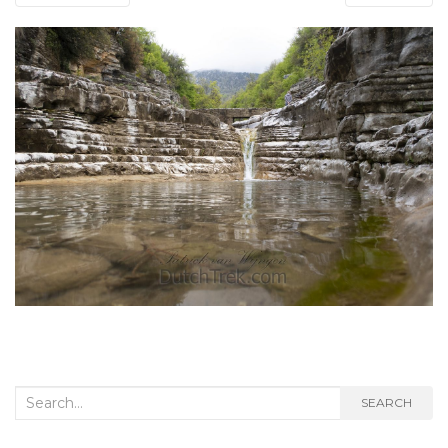
Search
SEARCH
for: