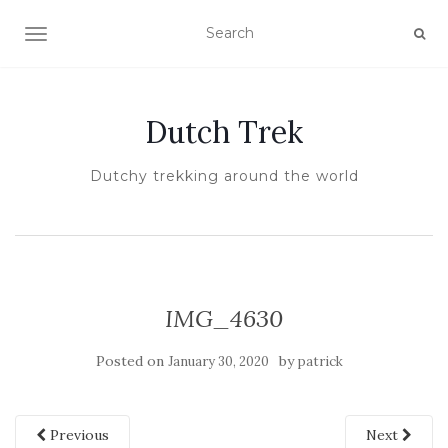
TOGGLE NAVIGATION
Dutch Trek
Dutchy trekking around the world
IMG_4630
Posted on
by
January 30, 2020
patrick
Previous
Next