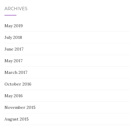
ARCHIVES
May 2019
July 2018
June 2017
May 2017
March 2017
October 2016
May 2016
November 2015
August 2015