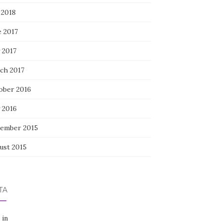
 2018
e 2017
 2017
ch 2017
ober 2016
 2016
ember 2015
ust 2015
TA
 in