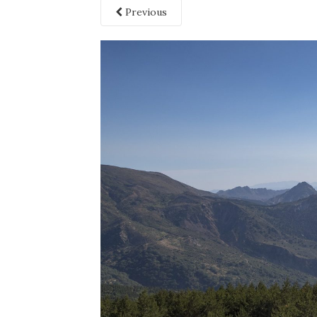
Previous