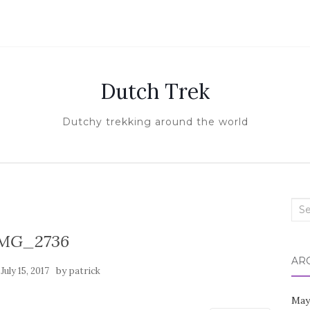
Dutch Trek
Dutchy trekking around the world
Sea
for:
MG_2736
AR
n
by
July 15, 2017
patrick
May