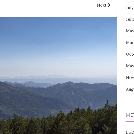
Next
July
Jun
May
Mar
Oct
May
Nov
Aug
ME
Log