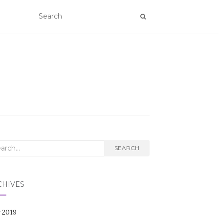
rch
SEARCH
CHIVES
 2019