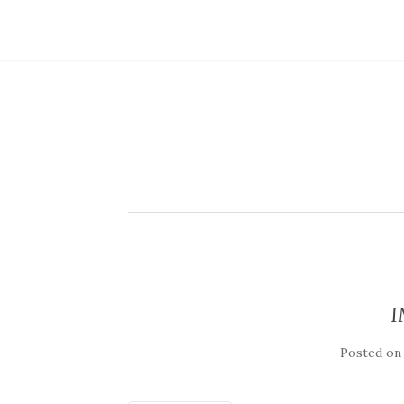
I
Posted o