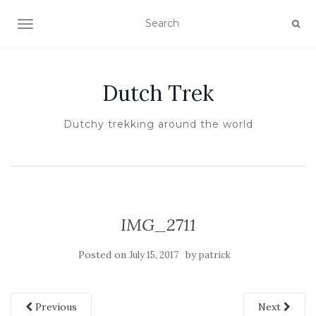
TOGGLE NAVIGATION
Dutch Trek
Dutchy trekking around the world
IMG_2711
Posted on
by
July 15, 2017
patrick
Previous
Next