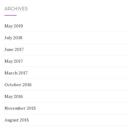
ARCHIVES
May 2019
July 2018
June 2017
May 2017
March 2017
October 2016
May 2016
November 2015
August 2015