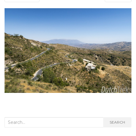
Search
SEARCH
for: