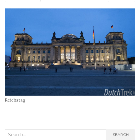
Reichstag
Search
SEARCH