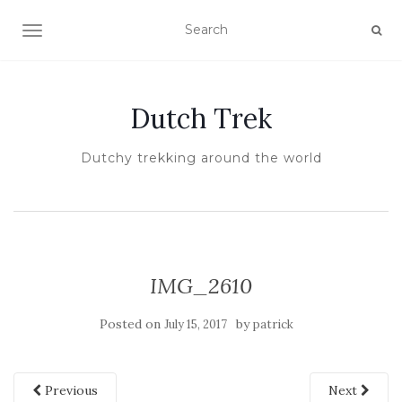
TOGGLE NAVIGATION
Dutch Trek
Dutchy trekking around the world
IMG_2610
Posted on
by
July 15, 2017
patrick
Previous
Next