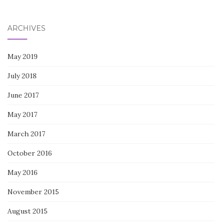
for:
ARCHIVES
May 2019
July 2018
June 2017
May 2017
March 2017
October 2016
May 2016
November 2015
August 2015