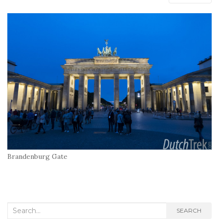
Brandenburg Gate
Search
SEARCH