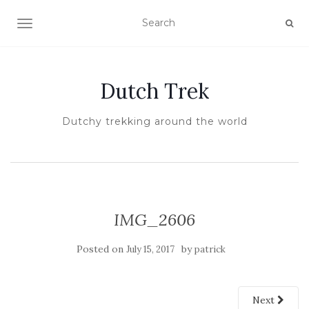
TOGGLE NAVIGATION
Dutch Trek
Dutchy trekking around the world
IMG_2606
Posted on
by
July 15, 2017
patrick
Next