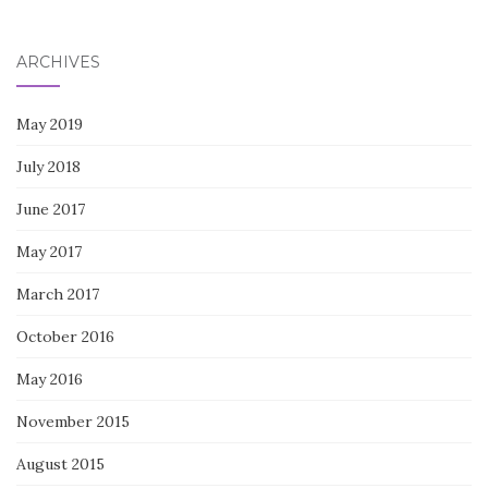
for:
ARCHIVES
May 2019
July 2018
June 2017
May 2017
March 2017
October 2016
May 2016
November 2015
August 2015