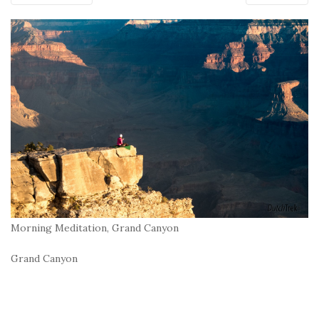
Morning Meditation, Grand Canyon
Grand Canyon