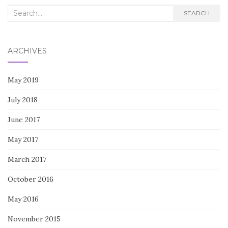
Search
SEARCH
for:
ARCHIVES
May 2019
July 2018
June 2017
May 2017
March 2017
October 2016
May 2016
November 2015