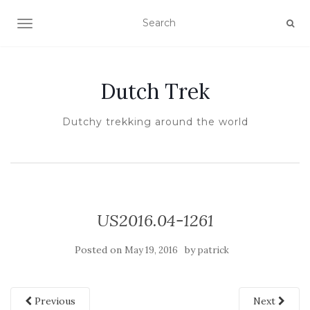
TOGGLE NAVIGATION
Dutch Trek
Dutchy trekking around the world
US2016.04-1261
Posted on
by
May 19, 2016
patrick
Previous
Next