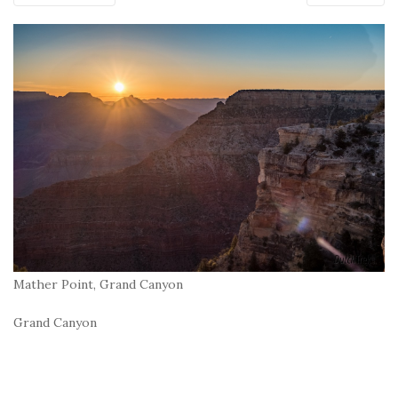
Mather Point, Grand Canyon
Grand Canyon