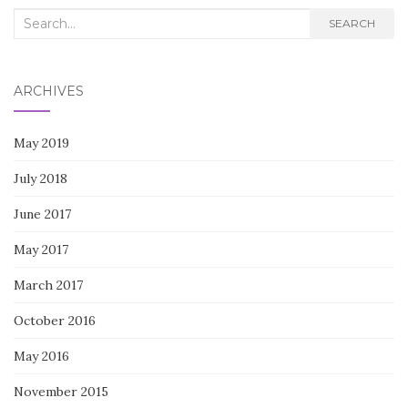
Search
SEARCH
for:
ARCHIVES
May 2019
July 2018
June 2017
May 2017
March 2017
October 2016
May 2016
November 2015