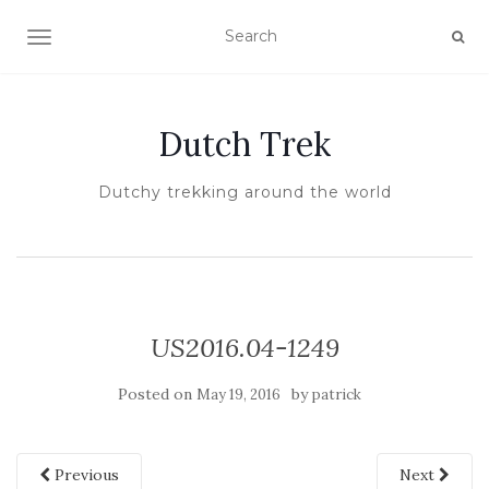
TOGGLE NAVIGATION
Dutch Trek
Dutchy trekking around the world
US2016.04-1249
Posted on
by
May 19, 2016
patrick
Previous
Next