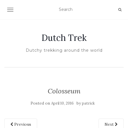
TOGGLE NAVIGATION
Dutch Trek
Dutchy trekking around the world
Colosseum
Posted on
by
April 10, 2016
patrick
Previous
Next