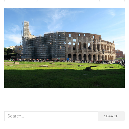
Search
SEARCH
for: