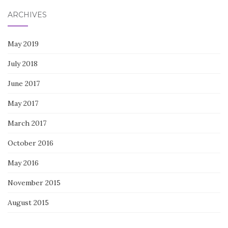
ARCHIVES
May 2019
July 2018
June 2017
May 2017
March 2017
October 2016
May 2016
November 2015
August 2015