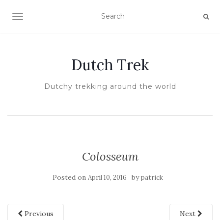
TOGGLE NAVIGATION
Dutch Trek
Dutchy trekking around the world
Colosseum
Posted on
by
April 10, 2016
patrick
Previous
Next