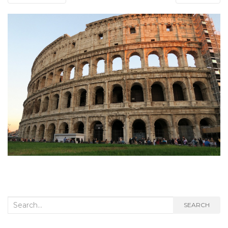
Search
SEARCH
for: