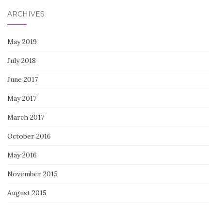
ARCHIVES
May 2019
July 2018
June 2017
May 2017
March 2017
October 2016
May 2016
November 2015
August 2015