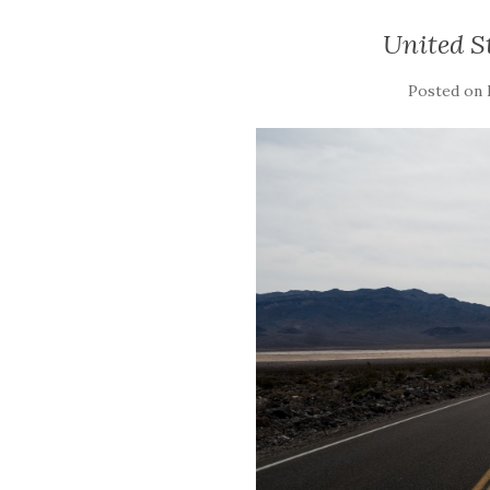
United St
Posted on