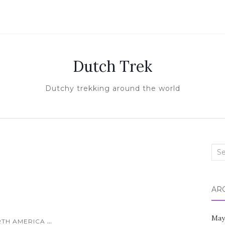
Dutch Trek
Dutchy trekking around the world
Sea
for:
AR
May
...
TH AMERICA