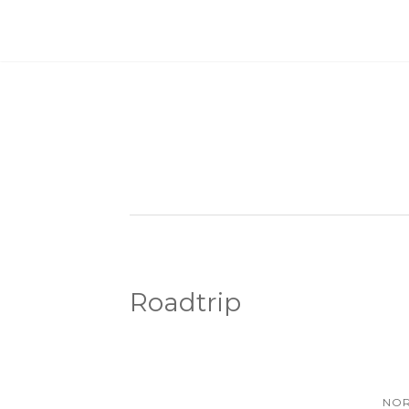
Roadtrip
NOR