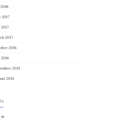
 2018
e 2017
 2017
ch 2017
ober 2016
 2016
ember 2015
ust 2015
TA
 in