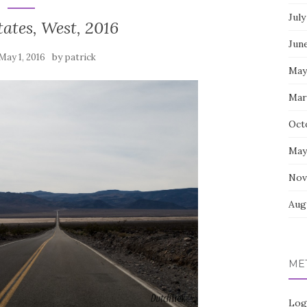
July
ates, West, 2016
Jun
by
May 1, 2016
patrick
May
Mar
Oct
May
Nov
Aug
ME
Log