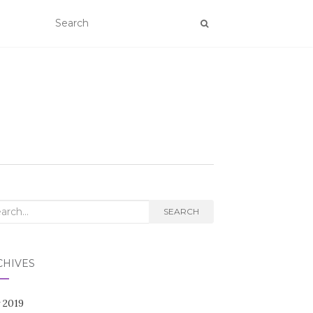
rch
SEARCH
CHIVES
 2019