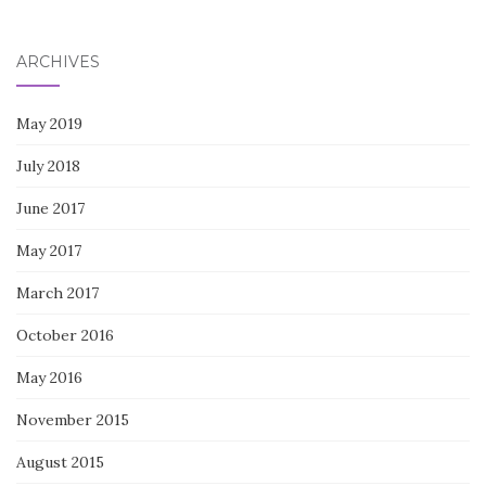
for:
ARCHIVES
May 2019
July 2018
June 2017
May 2017
March 2017
October 2016
May 2016
November 2015
August 2015