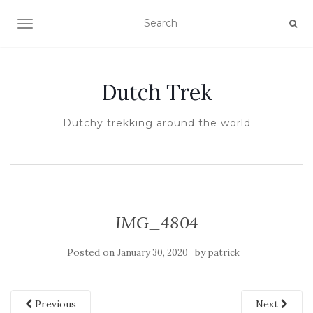
TOGGLE NAVIGATION
Dutch Trek
Dutchy trekking around the world
IMG_4804
Posted on
by
January 30, 2020
patrick
Previous
Next