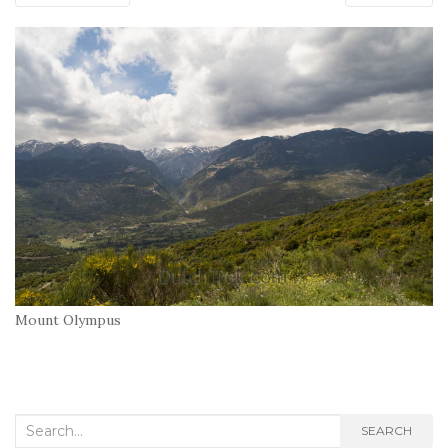
Mount Olympus
Search
SEARCH