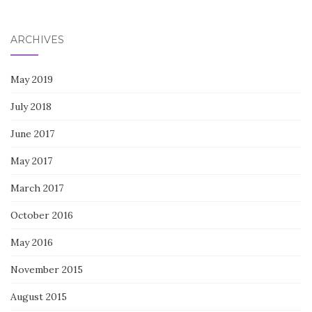
for:
ARCHIVES
May 2019
July 2018
June 2017
May 2017
March 2017
October 2016
May 2016
November 2015
August 2015