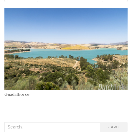
Guadalhorce
Search
SEARCH