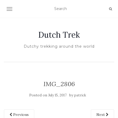
TOGGLE NAVIGATION
Dutch Trek
Dutchy trekking around the world
IMG_2806
Posted on
by
July 15, 2017
patrick
Previous
Next