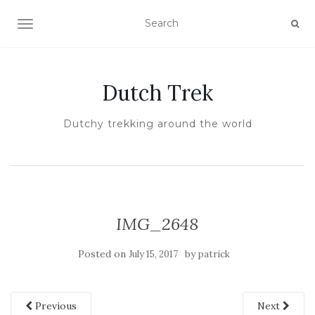
TOGGLE NAVIGATION
Dutch Trek
Dutchy trekking around the world
IMG_2648
Posted on
by
July 15, 2017
patrick
Previous
Next