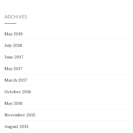
for:
ARCHIVES
May 2019
July 2018
June 2017
May 2017
March 2017
October 2016
May 2016
November 2015
August 2015