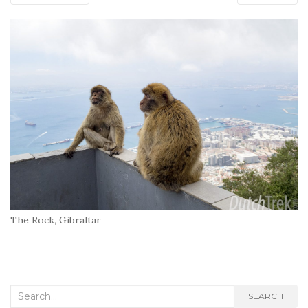
The Rock, Gibraltar
Search
SEARCH