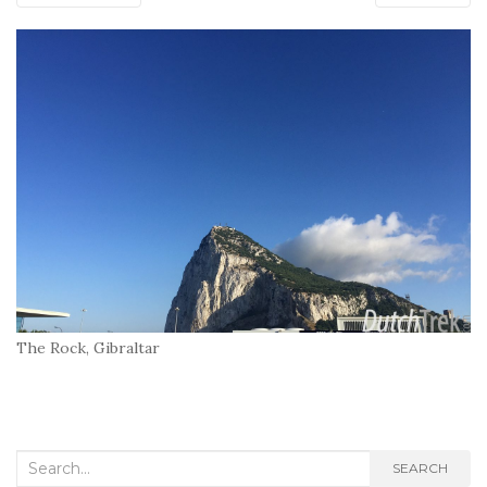
The Rock, Gibraltar
Search
SEARCH