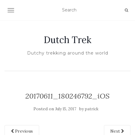
TOGGLE NAVIGATION
Dutch Trek
Dutchy trekking around the world
20170611_180246792_iOS
Posted on
by
July 15, 2017
patrick
Previous
Next