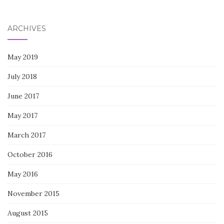
for:
ARCHIVES
May 2019
July 2018
June 2017
May 2017
March 2017
October 2016
May 2016
November 2015
August 2015