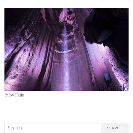
Ruby Falls
Search
SEARCH