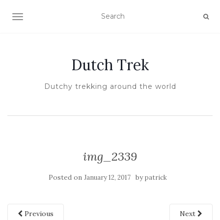
TOGGLE NAVIGATION
Dutch Trek
Dutchy trekking around the world
img_2339
Posted on
by
January 12, 2017
patrick
Previous
Next