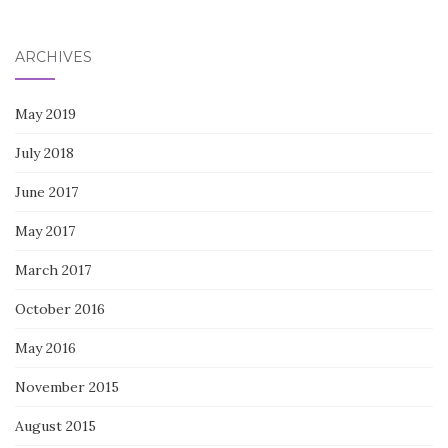
for:
ARCHIVES
May 2019
July 2018
June 2017
May 2017
March 2017
October 2016
May 2016
November 2015
August 2015