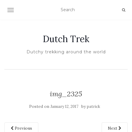
TOGGLE NAVIGATION
Dutch Trek
Dutchy trekking around the world
img_2325
Posted on
by
January 12, 2017
patrick
Previous
Next