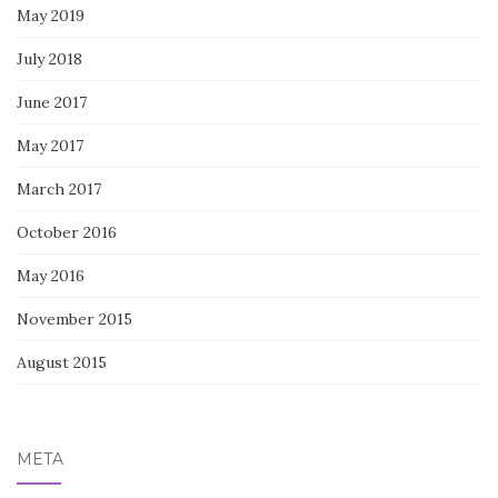
May 2019
July 2018
June 2017
May 2017
March 2017
October 2016
May 2016
November 2015
August 2015
META