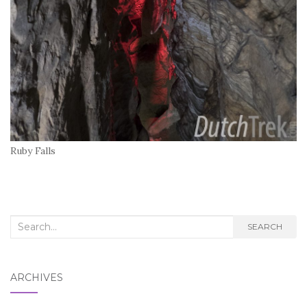
Ruby Falls
Search
SEARCH
for:
ARCHIVES