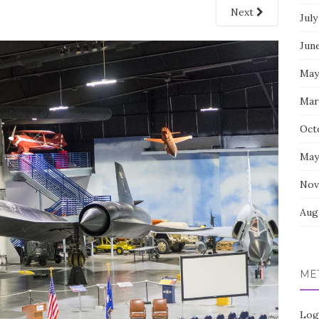
Next
July
Jun
May
Mar
Oct
May
Nov
Aug
ME
Log