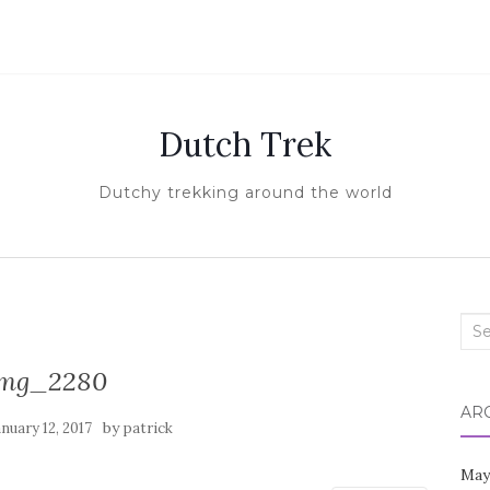
Dutch Trek
Dutchy trekking around the world
Sea
for:
img_2280
AR
by
anuary 12, 2017
patrick
May