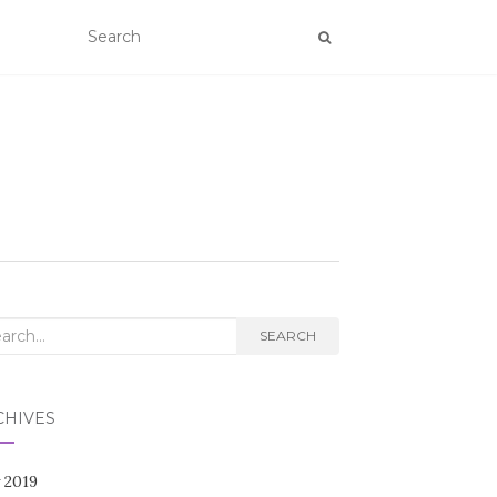
rch
SEARCH
CHIVES
 2019