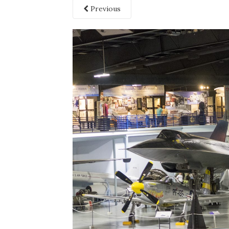
Previous