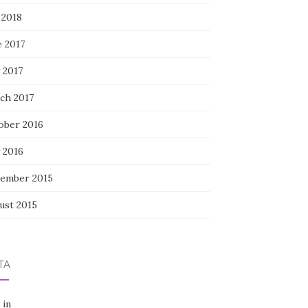
 2018
e 2017
 2017
ch 2017
ober 2016
 2016
ember 2015
ust 2015
TA
 in