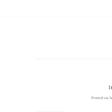
Posted on
J