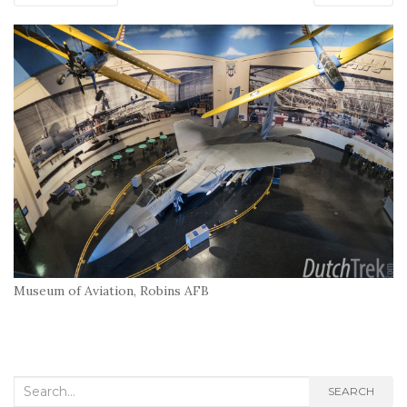
Museum of Aviation, Robins AFB
Search
SEARCH