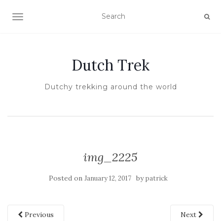
TOGGLE NAVIGATION
Dutch Trek
Dutchy trekking around the world
img_2225
Posted on
by
January 12, 2017
patrick
Previous
Next