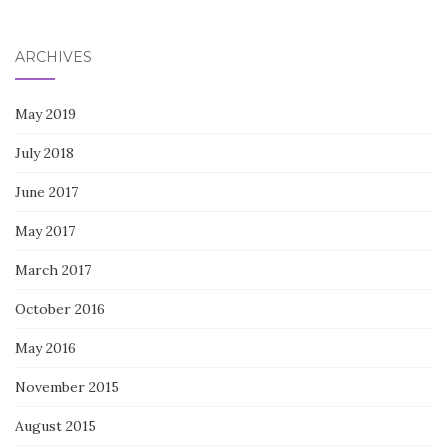
for:
ARCHIVES
May 2019
July 2018
June 2017
May 2017
March 2017
October 2016
May 2016
November 2015
August 2015