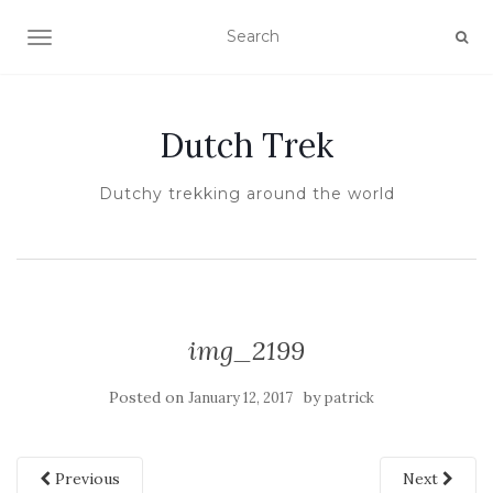
TOGGLE NAVIGATION
Dutch Trek
Dutchy trekking around the world
img_2199
Posted on
by
January 12, 2017
patrick
Previous
Next