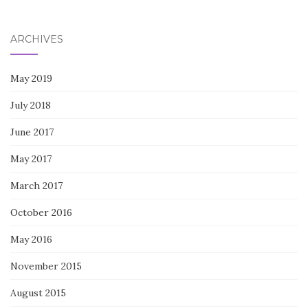
for:
ARCHIVES
May 2019
July 2018
June 2017
May 2017
March 2017
October 2016
May 2016
November 2015
August 2015