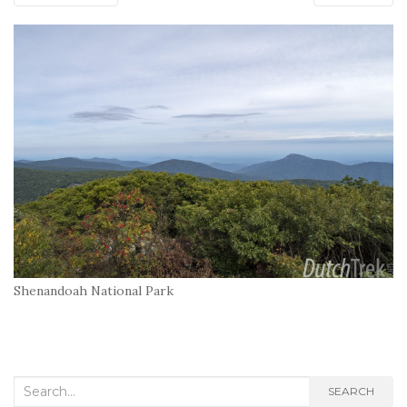
Shenandoah National Park
Search
SEARCH