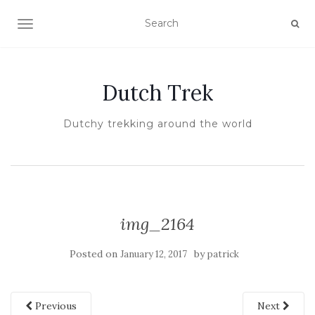
TOGGLE NAVIGATION
Dutch Trek
Dutchy trekking around the world
img_2164
Posted on
by
January 12, 2017
patrick
Previous
Next