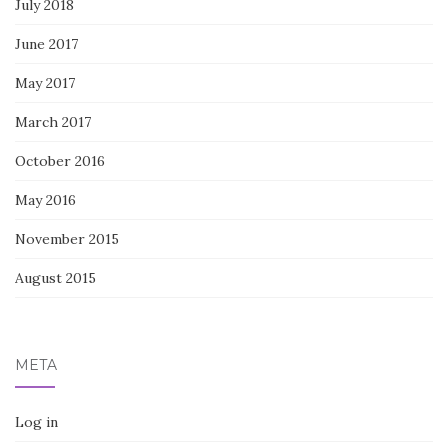
July 2018
June 2017
May 2017
March 2017
October 2016
May 2016
November 2015
August 2015
META
Log in