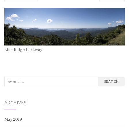
Blue Ridge Parkway
Search
SEARCH
for:
ARCHIVES
May 2019