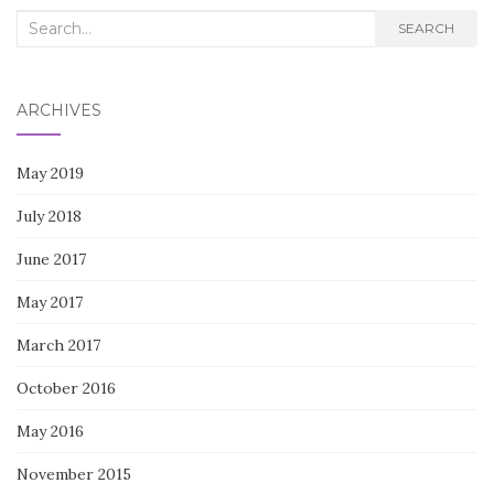
Search
SEARCH
for:
ARCHIVES
May 2019
July 2018
June 2017
May 2017
March 2017
October 2016
May 2016
November 2015