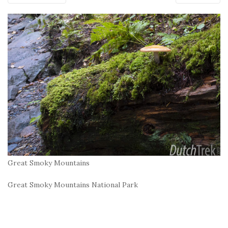
Great Smoky Mountains
Great Smoky Mountains National Park