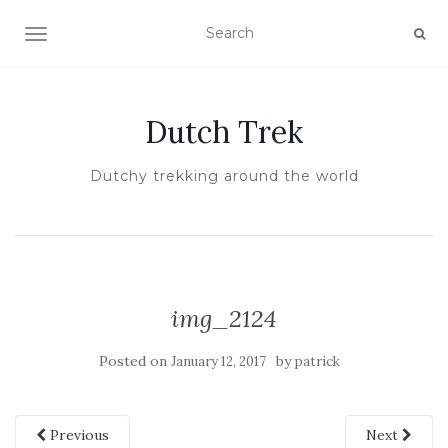
TOGGLE NAVIGATION
Dutch Trek
Dutchy trekking around the world
img_2124
Posted on
by
January 12, 2017
patrick
Previous
Next