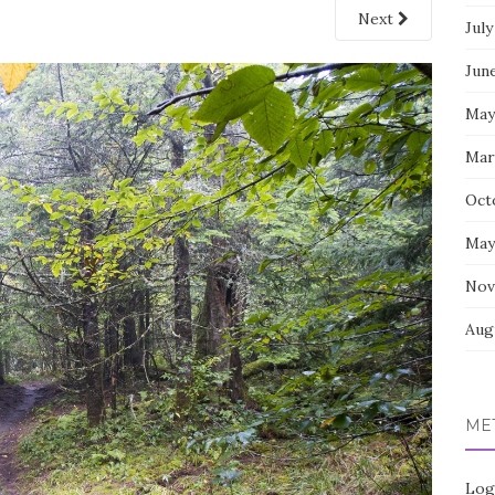
Next
July
Jun
May
Mar
Oct
May
Nov
Aug
ME
Log