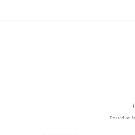
Posted on
J