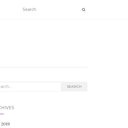
rch
SEARCH
CHIVES
 2019