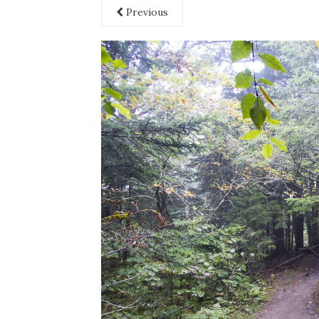
Previous