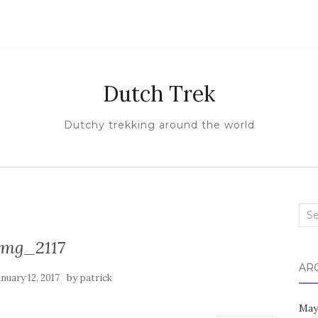
Dutch Trek
Dutchy trekking around the world
Sea
for:
img_2117
AR
by
anuary 12, 2017
patrick
May