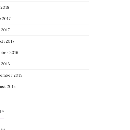
 2018
e 2017
 2017
ch 2017
ober 2016
 2016
ember 2015
ust 2015
TA
 in