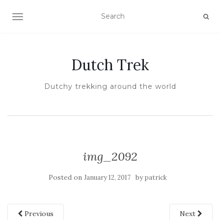
TOGGLE NAVIGATION
Dutch Trek
Dutchy trekking around the world
img_2092
Posted on
by
January 12, 2017
patrick
Previous
Next