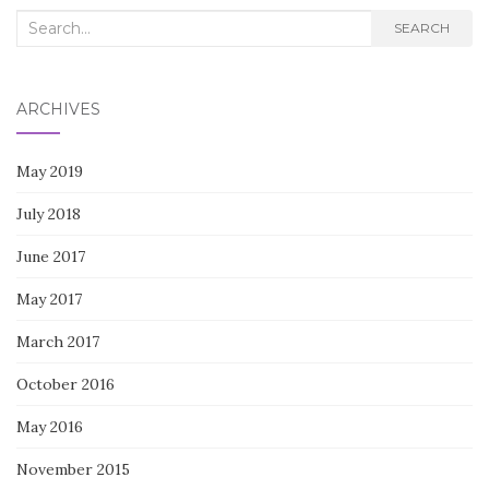
Search
SEARCH
for:
ARCHIVES
May 2019
July 2018
June 2017
May 2017
March 2017
October 2016
May 2016
November 2015