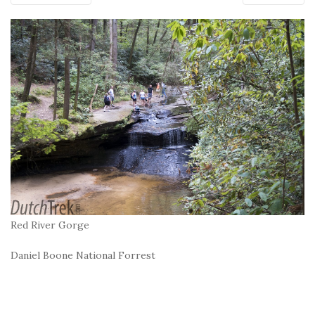
Red River Gorge
Daniel Boone National Forrest