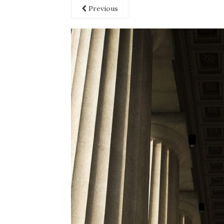
Previous