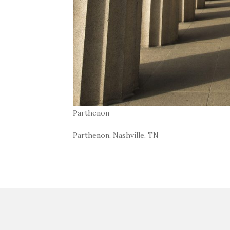
Parthenon
Parthenon, Nashville, TN