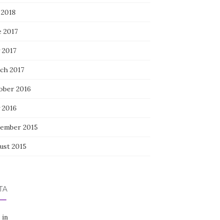
 2018
e 2017
 2017
ch 2017
ober 2016
 2016
ember 2015
ust 2015
TA
 in