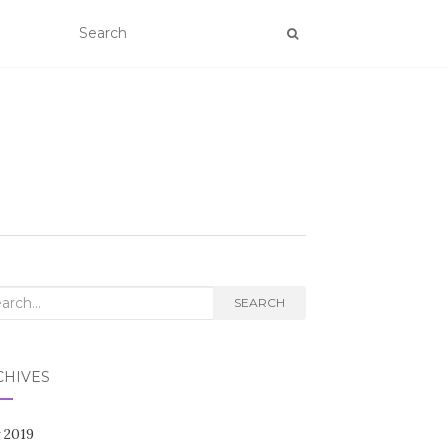
rch
SEARCH
CHIVES
 2019