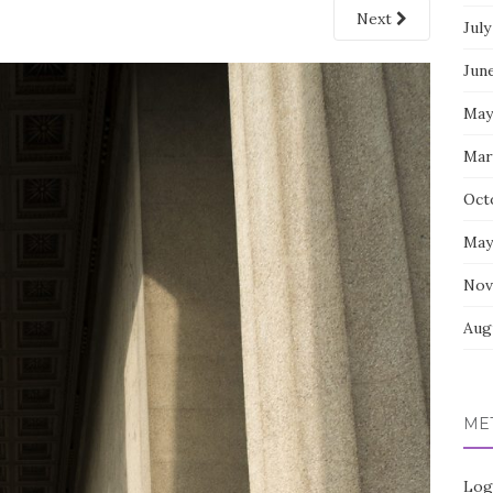
Next
July
Jun
May
Mar
Oct
May
Nov
Aug
ME
Log