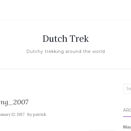
Dutch Trek
Dutchy trekking around the world
Sea
for:
img_2007
AR
by
anuary 12, 2017
patrick
May