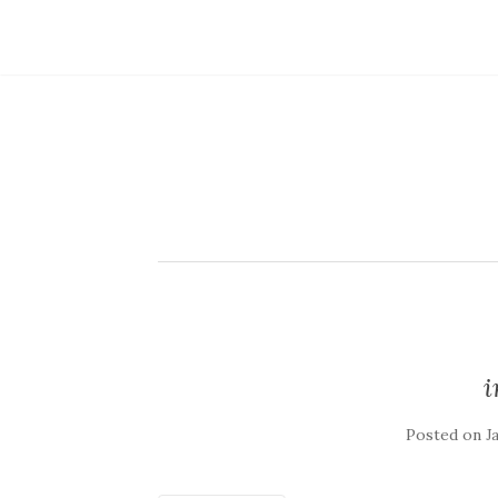
Posted on
J