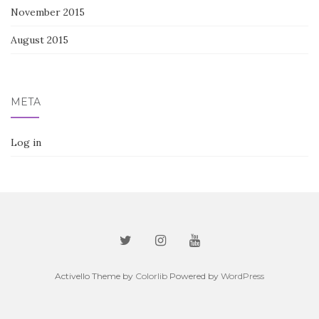
November 2015
August 2015
META
Log in
Activello Theme by
Colorlib
Powered by
WordPress