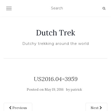
TOGGLE NAVIGATION
Dutch Trek
Dutchy trekking around the world
US2016.04-3959
Posted on
by
May 19, 2016
patrick
Previous
Next