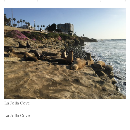
La Jolla Cove
La Jolla Cove