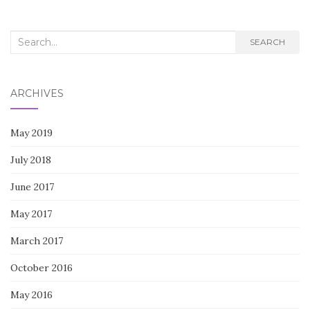
Search
SEARCH
for:
ARCHIVES
May 2019
July 2018
June 2017
May 2017
March 2017
October 2016
May 2016