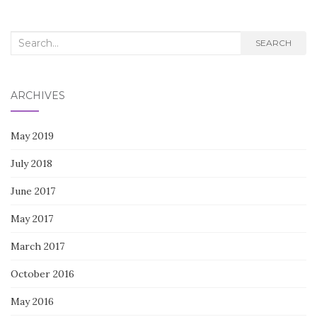
Search
SEARCH
for:
ARCHIVES
May 2019
July 2018
June 2017
May 2017
March 2017
October 2016
May 2016