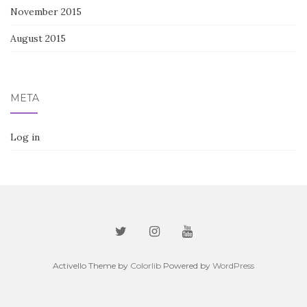
November 2015
August 2015
META
Log in
Activello Theme by
Colorlib
Powered by
WordPress