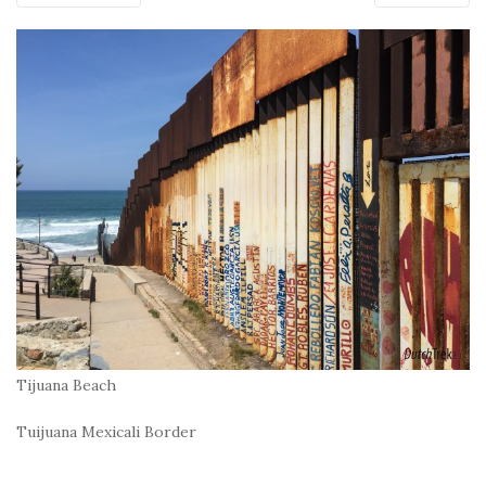
Tijuana Beach
Tuijuana Mexicali Border