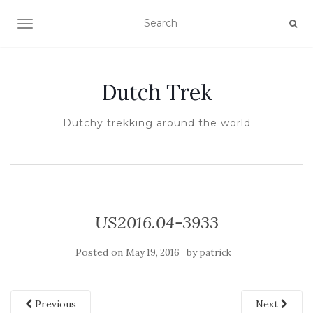
TOGGLE NAVIGATION
Dutch Trek
Dutchy trekking around the world
US2016.04-3933
Posted on
by
May 19, 2016
patrick
Previous
Next