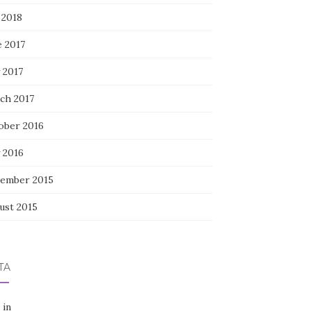
 2018
e 2017
 2017
ch 2017
ober 2016
 2016
ember 2015
ust 2015
TA
 in