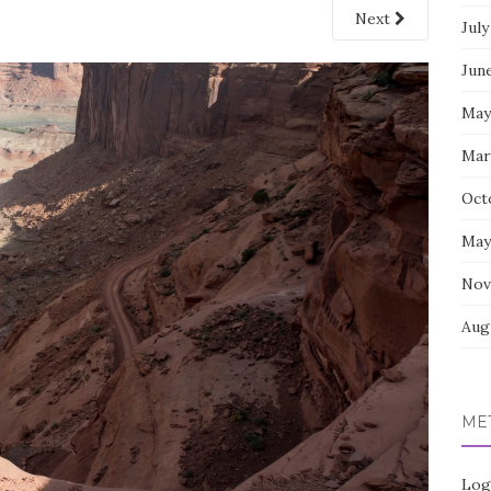
Next
July
Jun
May
Mar
Oct
May
Nov
Aug
ME
Log