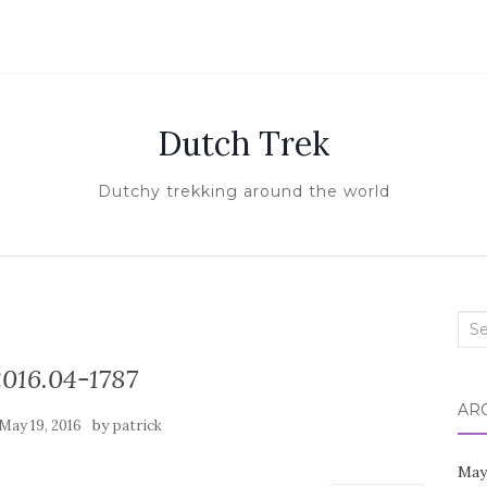
Dutch Trek
Dutchy trekking around the world
Sea
for:
016.04-1787
AR
by
May 19, 2016
patrick
May