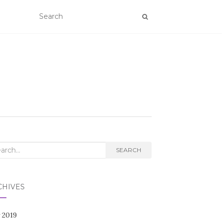
rch
SEARCH
CHIVES
 2019