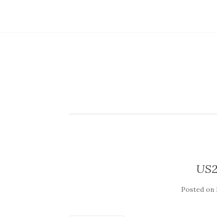
US2
Posted on