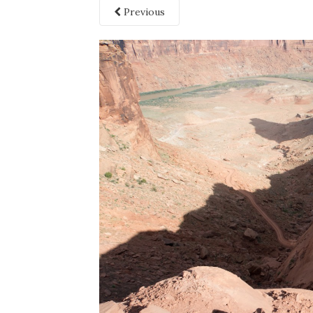
Previous